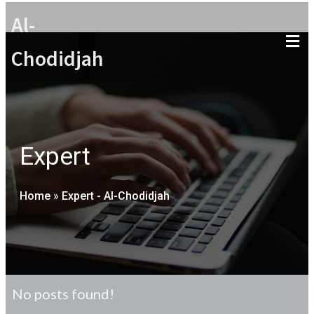
Al-
Chodidjah
Expert
Home
»
Expert - Al-Chodidjah
No posts found!