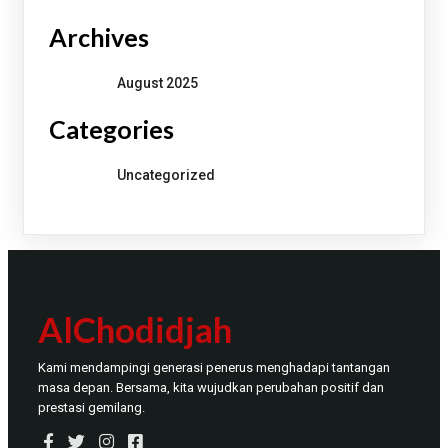
Archives
August 2025
Categories
Uncategorized
AlChodidjah
Kami mendampingi generasi penerus menghadapi tantangan
masa depan. Bersama, kita wujudkan perubahan positif dan
prestasi gemilang.