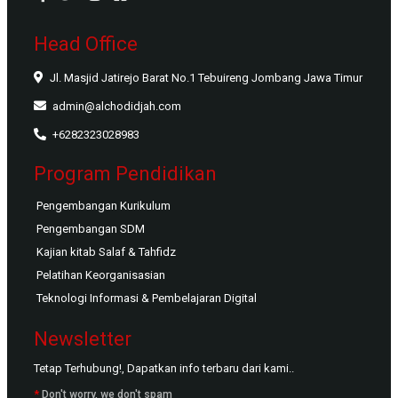
Head Office
Jl. Masjid Jatirejo Barat No.1 Tebuireng Jombang Jawa Timur
admin@alchodidjah.com
+6282323028983
Program Pendidikan
Pengembangan Kurikulum
Pengembangan SDM
Kajian kitab Salaf & Tahfidz
Pelatihan Keorganisasian
Teknologi Informasi & Pembelajaran Digital
Newsletter
Tetap Terhubung!, Dapatkan info terbaru dari kami..
*
Don't worry, we don't spam