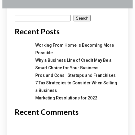
Search
Search
Recent Posts
Working From Home Is Becoming More
Possible
Why a Business Line of Credit May Be a
Smart Choice for Your Business
Pros and Cons : Startups and Franchises
7 Tax Strategies to Consider When Selling
a Business
Marketing Resolutions for 2022
Recent Comments
No comments to show.